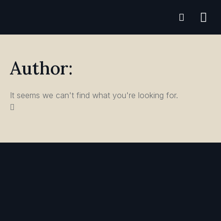
Practice A
Author:
It seems we can't find what you're looking for.