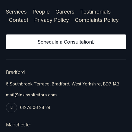
Services
People
Careers
Testimonials
Contact
Privacy Policy
Complaints Policy
Schedule a Consultation
Bradford
6 Southbrook Terrace, Bradford, West Yorkshire, BD7 1AB
mail@lexissolicitors.com
01274 06 24 24
Manchester