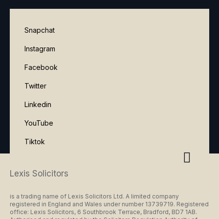
Snapchat
Instagram
Facebook
Twitter
Linkedin
YouTube
Tiktok
Lexis Solicitors
is a trading name of Lexis Solicitors Ltd. A limited company
registered in England and Wales under number 13739719. Registered
office: Lexis Solicitors, 6 Southbrook Terrace, Bradford, BD7 1AB.