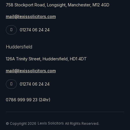
758 Stockport Road, Longsight, Manchester, M12 4GD
mail@lexissolicitors.com
01274 06 24 24
Huddersfield
126A Trinity Street, Huddersfield, HD1 4DT
mail@lexissolicitors.com
01274 06 24 24
0786 999 99 23 (24hr)
Lexis Solicitors
© Copyright 2026
All Rights Reserved.